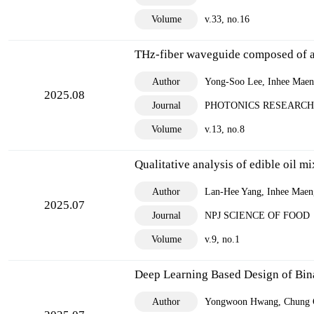
Volume
v.33, no.16
THz-fiber waveguide composed of a 
Author
Yong-Soo Lee, Inhee Maeng
2025.08
Journal
PHOTONICS RESEARCH
Volume
v.13, no.8
Qualitative analysis of edible oil 
Author
Lan-Hee Yang, Inhee Maen
2025.07
Journal
NPJ SCIENCE OF FOOD
Volume
v.9, no.1
Deep Learning Based Design of Bin
Author
Yongwoon Hwang, Chung 