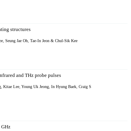
ting structures
e, Seung Jae Oh, Tae-In Jeon & Chul-Sik Kee
 infrared and THz probe pulses
 Kitae Lee, Young Uk Jeong, In Hyung Baek, Craig S
10 GHz