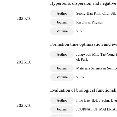
Research C
Hyperbolic dispersion and negative 
Space La
Author
Seong-Han Kim, Chul-Sik
2025.10
Research 
Journal
Results in Physics
External Re
Volume
v.77
Internati
Formation time optimization and ev
Domestic
Author
Jungwook Min, Tae-Yong P
ok Park
2025.10
Journal
Materials Science in Semic
Volume
v.197
Evaluation of biological functional
Author
Inho Bae, Ik-Bu Sohn, B
2025.10
Journal
JOURNAL OF MATERIAL