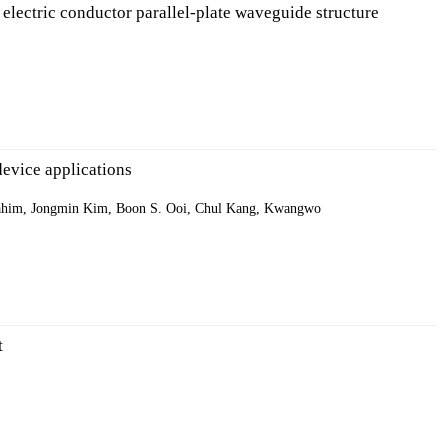
 electric conductor parallel-plate waveguide structure
evice applications
ahim, Jongmin Kim, Boon S. Ooi, Chul Kang, Kwangwo
t