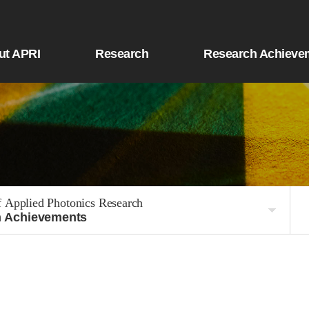
ut APRI
Research
Research Achieve
f Applied Photonics Research
 Achievements
Defense Convergence Division
e R&D Division