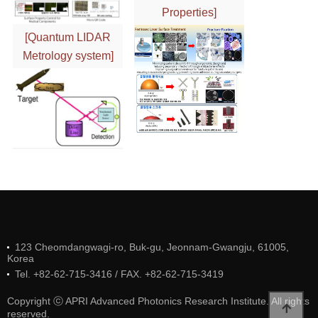
Properties]
[Quantum LIDAR
Metrology system]
123 Cheomdangwagi-ro, Buk-gu, Jeonnam-Gwangju, 61005,
Korea
Tel. +82-62-715-3416 / FAX. +82-62-715-3419
Copyright ⓒ APRI Advanced Photonics Research Institute. All rights
reserved.