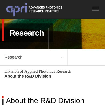
Research
Research
Division of Applied Photonics Research
About APRI
About the R&D Division
Research
Space and Defense Convergence Division
Research Achievements
About the R&D Division
About the R&D Division
Notice & Media
People