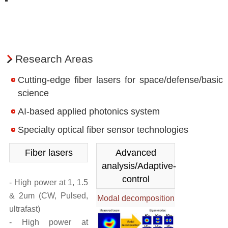
Division of Frontier Photonics Research
About the R&D Division
People
Research Areas
Research Achievements
Cutting-edge fiber lasers for space/defense/basic
Division of Applied Photonics Research
science
About the R&D Division
AI-based applied photonics system
People
Specialty optical fiber sensor technologies
Research Achievements
Fiber lasers
Advanced
Division of Ultra-Intense Laser Research
analysis/Adaptive-
control
- High power at 1, 1.5
About the R&D Division
& 2um (CW, Pulsed,
Modal decomposition
People
ultrafast)
Research Achievements
- High power at