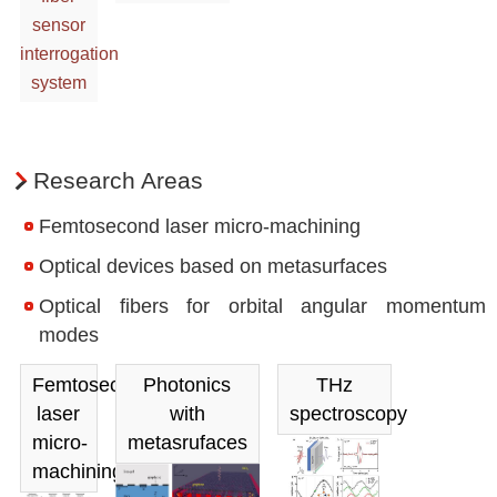
sensor
interrogation
system
Research Areas
Femtosecond laser micro-machining
Optical devices based on metasurfaces
Optical fibers for orbital angular momentum
modes
Femtosecond
Photonics
THz
laser
with
spectroscopy
micro-
metasrufaces
machining