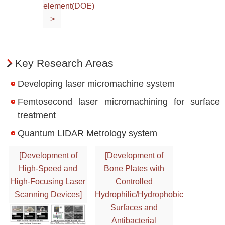
element(DOE)
>
Key Research Areas
Developing laser micromachine system
Femtosecond laser micromachining for surface
treatment
Quantum LIDAR Metrology system
[Development of
[Development of
High-Speed and
Bone Plates with
High-Focusing Laser
Controlled
Scanning Devices]
Hydrophilic/Hydrophobic
Surfaces and
Antibacterial