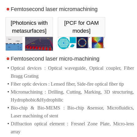
Femtosecond laser micromachining
[Photonics with
[PCF for OAM
metasurfaces]
modes]
Femtosecond laser micro-machining
Optical devices : Optical waveguide, Optical coupler, Fiber
Bragg Grating
Fiber optic devices : Lensed fiber, Side-fire optical fiber tip
Micromachining : Drilling, Cutting, Marking, 3D structuring,
Hydrophobic&Hydrophilic
Bio-chip & Bio-MEMS : Bio-chip &sensor, Microfluidics,
Laser machining of stent
Diffraction optical element : Fresnel Zone Plate, Micro-lens
array