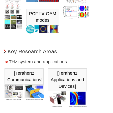
PCF for OAM
modes
Key Research Areas
THz system and applications
[Terahertz
[Terahertz
Communications]
Applications and
Devices]