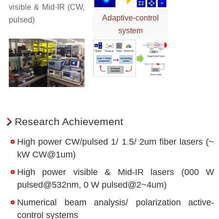
Research Centers
visible & Mid-IR (CW,
Adaptive-control
pulsed)
Space Laser Research Center
system
Research Center for Plasma Application with Ultra-intense Lase
External Relations
International Partners
Domestic Partners
Research Achievement
High power CW/pulsed 1/ 1.5/ 2um fiber lasers (~
kW CW@1um)
High power visible & Mid-IR lasers (000 W
pulsed@532nm, 0 W pulsed@2~4um)
Numerical beam analysis/ polarization active-
control systems