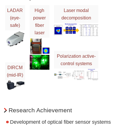
LADAR
High
Laser modal
(eye-
power
decomposition
safe)
fiber
laser
Polarization active-
control systems
DIRCM
(mid-IR)
Research Achievement
Development of optical fiber sensor systems