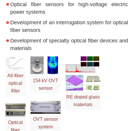
Optical fiber sensors for high-voltage electric
power systems
Development of an interrogation system for optical
fiber sensors
Development of specialty optical fiber devices and
materials
All-fiber
154 kV OVT
optical
sensor
filter
RE doped glass
materials
OVT sensor
Optical
system
fiber