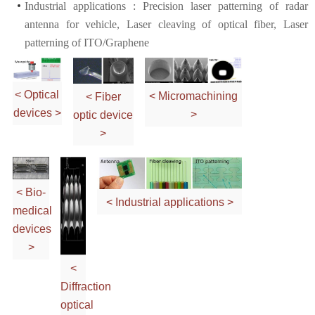
Industrial applications : Precision laser patterning of radar
antenna for vehicle, Laser cleaving of optical fiber, Laser
patterning of ITO/Graphene
< Optical
< Micromachining
< Fiber
devices >
>
optic device
>
< Bio-
< Industrial applications >
medical
devices
>
<
Diffraction
optical