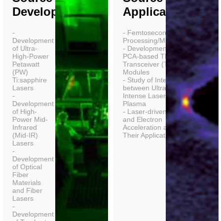
Development)
Applications)
-
- Femtosecond Laser
Development
Processing/Machining
of Ultra-
- Development of
High-Power
PCA-based THz
Petawatt
Transceiver (TRx)
(PW)
Modules
Ti:sapphire
- Study of Interactions
Lasers
between Ultra-
-
Intense Lasers and
Development
Plasma
of High-
- Laser-driven Ion
Power Mid-
and Electron
Infrared
Acceleration and
(Mid-IR)
Their Applications
Lasers
-
Development
of Optical
Fiber
Materials
and Fiber
Lasers
-
Development