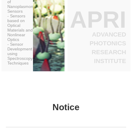
of
Nanoplasmonic
APRI
Sensors
- Sensors
based on
Optical
Materials and
ADVANCED
Nonlinear
Optics
PHOTONICS
- Sensor
Development
RESEARCH
using
Spectroscopy
INSTITUTE
Techniques
Notice