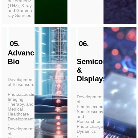
of Terahertz
(THz), X-ray,
and Gamma-
ray Sources
05.
06.
Advanced
Bio
Semiconductors
&
-
Displays
Development
of Biosensors
-
-
Photoacoustic
Development
Imaging,
of
Therapy, and
Femtosecond
Medical
Spectroscopy
Healthcare
and
Development
Research on
-
Photo-charge
Development
Dynamics
of
-