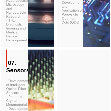
Hyperspectral
Development
Microscopy
and
and
Application of
Nanoparticle
Perovskite
Research
Quantum
- THz
Dots (QDs)
Diagnostic
Imaging and
Medical
Device
Development
07.
Sensors
- Development
of Intelligent
Optical Fiber
Sensors
- Photonic
Crystal
Metamaterials
- Development