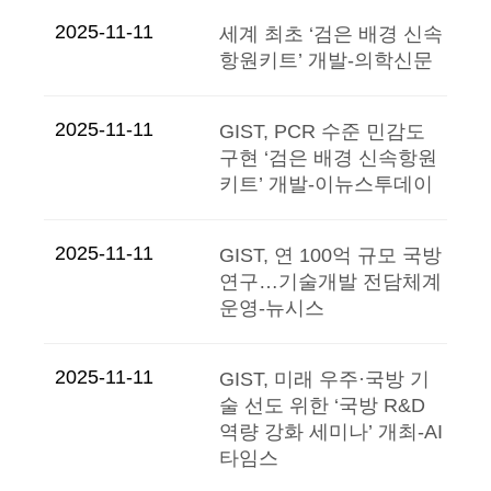
2025-11-11
세계 최초 ‘검은 배경 신속
항원키트’ 개발-의학신문
2025-11-11
GIST, PCR 수준 민감도
구현 ‘검은 배경 신속항원
키트’ 개발-이뉴스투데이
2025-11-11
GIST, 연 100억 규모 국방
연구…기술개발 전담체계
운영-뉴시스
2025-11-11
GIST, 미래 우주·국방 기
술 선도 위한 ‘국방 R&D
역량 강화 세미나’ 개최-AI
타임스