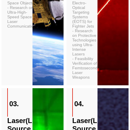
Space Objects
Electro-
- Research on
Optical
Ultra-High-
Targeting
Speed Space
Systems
Laser
(EOTS) for
Communications
Fighter Jets
- Research
on Protective
Technologies
using Ultra-
Intense
Lasers
- Feasibility
Verification of
Femtosecond
Laser
Weapons
03.
04.
Laser(Light
Laser(Light
Source
Source