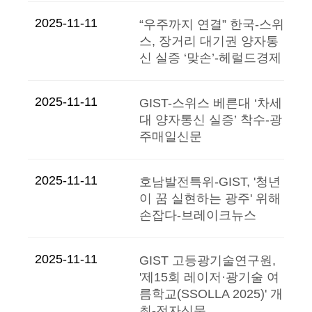
2025-11-11
“우주까지 연결” 한국-스위
스, 장거리 대기권 양자통
신 실증 ‘맞손’-헤럴드경제
2025-11-11
GIST-스위스 베른대 ‘차세
대 양자통신 실증’ 착수-광
주매일신문
2025-11-11
호남발전특위-GIST, '청년
이 꿈 실현하는 광주' 위해
손잡다-브레이크뉴스
2025-11-11
GIST 고등광기술연구원,
'제15회 레이저·광기술 여
름학교(SSOLLA 2025)' 개
최-전자신문