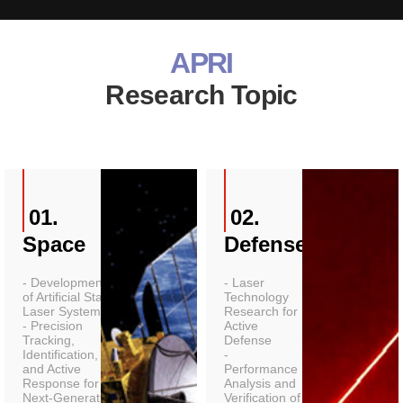
APRI
Research Topic
01.
02.
Space
Defense
- Development
- Laser
of Artificial Star
Technology
Laser Systems
Research for
- Precision
Active
Tracking,
Defense
Identification,
-
and Active
Performance
Response for
Analysis and
Next-Generation
Verification of